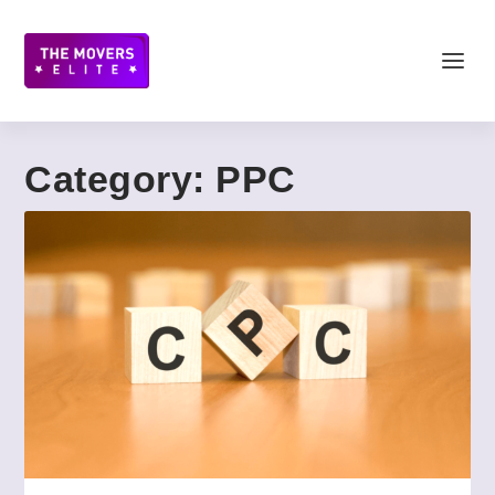
Category:
PPC