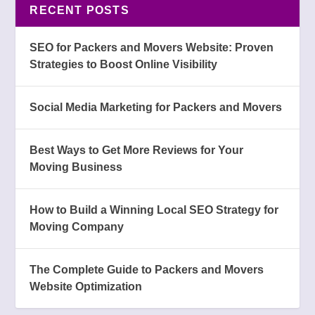
RECENT POSTS
SEO for Packers and Movers Website: Proven
Strategies to Boost Online Visibility
Social Media Marketing for Packers and Movers
Best Ways to Get More Reviews for Your
Moving Business
How to Build a Winning Local SEO Strategy for
Moving Company
The Complete Guide to Packers and Movers
Website Optimization