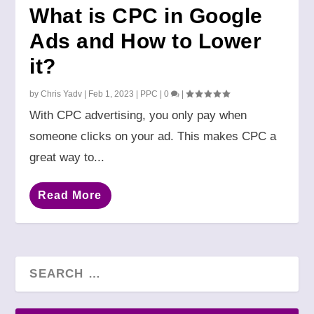
What is CPC in Google
Ads and How to Lower
it?
by
Chris Yadv
|
Feb 1, 2023
|
PPC
|
0
|
With CPC advertising, you only pay when
someone clicks on your ad. This makes CPC a
great way to...
Read More