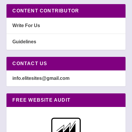
CONTENT CONTRIBUTOR
Write For Us
Guidelines
CONTACT US
info.elitesites@gmail.com
FREE WEBSITE AUDIT